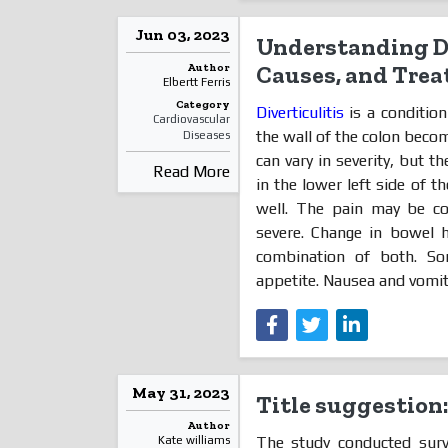
Jun 03, 2023
Understanding Di
Author
Causes, and Tre
Elbertt Ferris
Category
Diverticulitis
is a conditio
Cardiovascular
the wall of the colon becom
Diseases
can vary in severity, but 
Read More
in the lower left side of t
well. The pain may be co
severe. Change in bowel h
combination of both. So
appetite. Nausea and vomi
May 31, 2023
Title suggestion
Author
The study conducted surv
Kate williams