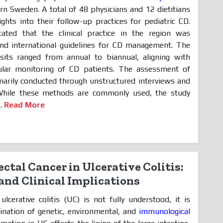
ern Sweden. A total of 48 physicians and 12 dietitians
ights into their follow-up practices for pediatric CD.
cated that the clinical practice in the region was
and international guidelines for CD management. The
sits ranged from annual to biannual, aligning with
lar monitoring of CD patients. The assessment of
marily conducted through unstructured interviews and
While these methods are commonly used, the study
..
Read More
ectal Cancer in Ulcerative Colitis:
and Clinical Implications
lcerative colitis (UC) is not fully understood, it is
ination of genetic, environmental, and
immunological