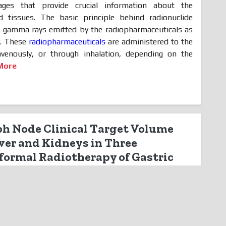
ages that provide crucial information about the
d tissues. The basic principle behind radionuclide
of gamma rays emitted by the radiopharmaceuticals as
y. These
radiopharmaceuticals
are administered to the
travenously, or through inhalation, depending on the
More
ph Node Clinical Target Volume
iver and Kidneys in Three
ormal Radiotherapy of Gastric
tric Analysis
ally always located at the same distance from the
 the type of cancer. It has been shown that 99% of the
 are found within a seven millimeter diameter around