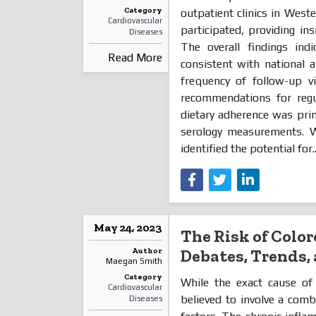
Category
outpatient clinics in West
Cardiovascular
participated, providing ins
Diseases
The overall findings indi
Read More
consistent with national 
frequency of follow-up vi
recommendations for regu
dietary adherence was pri
serology measurements. 
identified the potential for.
May 24, 2023
The Risk of Color
Author
Debates, Trends, 
Maegan Smith
Category
While the exact cause of u
Cardiovascular
believed to involve a comb
Diseases