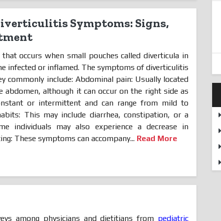
verticulitis Symptoms: Signs,
atment
n that occurs when small pouches called diverticula in
e infected or inflamed. The symptoms of diverticulitis
they commonly include: Abdominal pain: Usually located
he abdomen, although it can occur on the right side as
nstant or intermittent and can range from mild to
abits: This may include diarrhea, constipation, or a
me individuals may also experience a decrease in
ting: These symptoms can accompany...
Read More
:
eys among physicians and dietitians from
pediatric