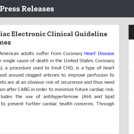
 Press Releases
ac Electronic Clinical Guideline
mes
 American adults suffer from Coronary
Heart Disease
e single cause of death in the United States. Coronary
), a procedure used to treat CHD, is a type of heart
ood around clogged arteries to improve perfusion to
nts are at an obvious risk of recurrence and thus need
n after CABG in order to minimize future cardiac risk.
ludes the use of antihypertensive (AH) and lipid
 to prevent further cardiac health concerns. Through