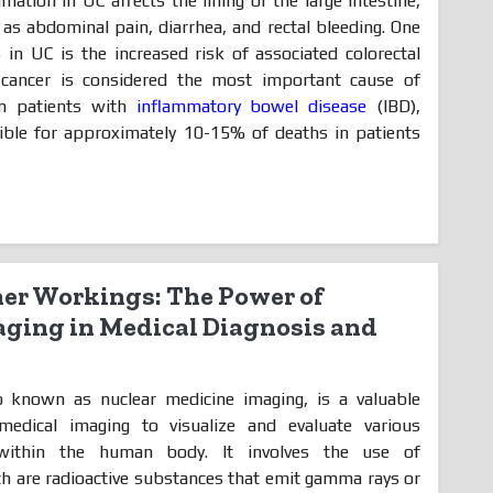
mation in UC affects the lining of the large intestine,
s abdominal pain, diarrhea, and rectal bleeding. One
s in UC is the increased risk of associated colorectal
l cancer is considered the most important cause of
in patients with
inflammatory bowel disease
(IBD),
sible for approximately 10-15% of deaths in patients
ner Workings: The Power of
ging in Medical Diagnosis and
o known as nuclear medicine imaging, is a valuable
medical imaging to visualize and evaluate various
 within the human body. It involves the use of
h are radioactive substances that emit gamma rays or