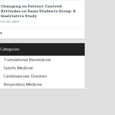
Changing on Patient-Centred
Attitudes on Same Students Group: A
Qualitative Study
Oct 03, 2024
Categories
Translational Biomedicine
Sports Medicine
Cardiovascular Diseases
Respiratory Medicine