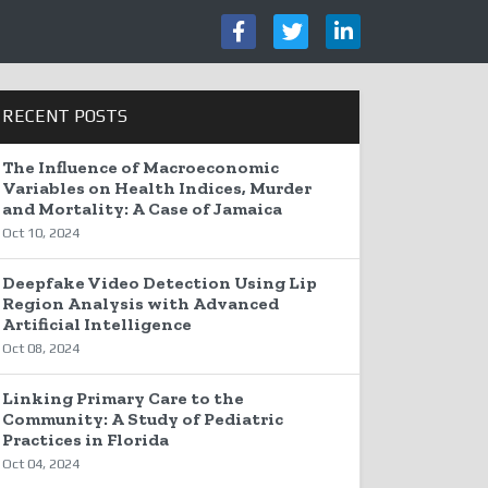
RECENT POSTS
The Influence of Macroeconomic
Variables on Health Indices, Murder
and Mortality: A Case of Jamaica
Oct 10, 2024
Deepfake Video Detection Using Lip
Region Analysis with Advanced
Artificial Intelligence
Oct 08, 2024
Linking Primary Care to the
Community: A Study of Pediatric
Practices in Florida
Oct 04, 2024