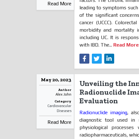
factors. The chronic inflam
Read More
leading to symptoms such a
of the significant concern
cancer (UCCC). Colorecta
morbidity and mortality 
including UC. It is respon
with IBD. The...
Read More
May 20, 2023
Unveiling the In
Author
Radionuclide Ima
Alex John
Evaluation
Category
Cardiovascular
Diseases
Radionuclide imaging
, als
diagnostic tool used in 
Read More
physiological processes
radiopharmaceuticals, whic