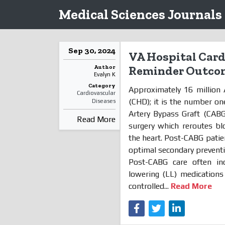
Medical Sciences Journals
Sep 30, 2024
VA Hospital Cardi
Author
Reminder Outco
Evalyn K
Category
Approximately 16 million
Cardiovascular
(CHD); it is the number on
Diseases
Artery Bypass Graft (CABG
Read More
surgery which reroutes bl
the heart. Post-CABG patie
optimal secondary preventio
Post-CABG care often inc
lowering (LL) medications
controlled...
Read More