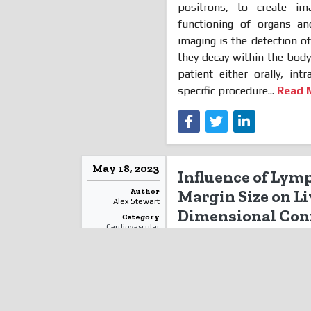
positrons, to create im
functioning of organs an
imaging is the detection 
they decay within the bod
patient either orally, in
specific procedure...
Read 
May 18, 2023
Influence of Lym
Author
Margin Size on L
Alex Stewart
Dimensional Conf
Category
Cardiovascular
Cancer: A Dosime
Diseases
Lymph
nodes are anatomic
Read More
blood vessels regardless of
lymph nodes in the pelvis